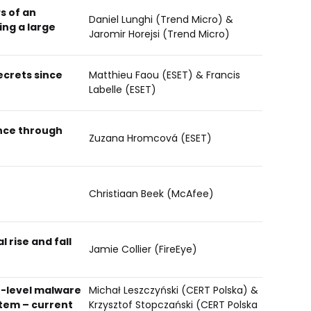
s of an
Daniel Lunghi (Trend Micro) &
ng a large
Jaromir Horejsi (Trend Micro)
ecrets since
Matthieu Faou (ESET) & Francis
Labelle (ESET)
ence through
Zuzana Hromcová (ESET)
Christiaan Beek (McAfee)
 rise and fall
Jamie Collier (FireEye)
-level malware
Michał Leszczyński (CERT Polska) &
tem – current
Krzysztof Stopczański (CERT Polska