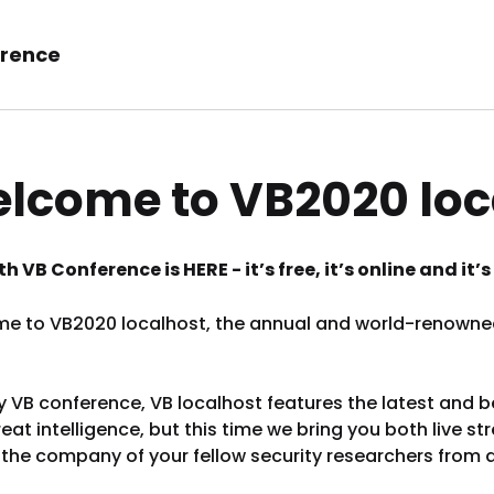
rence
lcome to VB2020 loc
h VB Conference is HERE - it’s free, it’s online and it
e to VB2020 localhost, the annual and world-renowned 
y VB conference, VB localhost features the latest and 
eat intelligence, but this time we bring you both live
 the company of your fellow security researchers from 