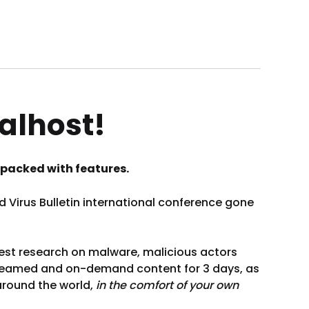
alhost!
’s packed with features.
Virus Bulletin international conference gone
best research on malware, malicious actors
 streamed and on-demand content for 3 days, as
around the world,
in the comfort of your own