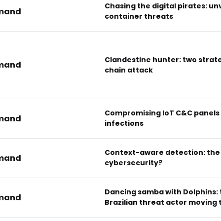
Chasing the digital pirates: un
mand
container threats
Clandestine hunter: two strate
mand
chain attack
Compromising IoT C&C panels 
mand
infections
Context-aware detection: the 
mand
cybersecurity?
Dancing samba with Dolphins: 
mand
Brazilian threat actor moving 