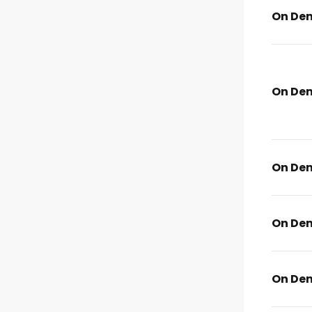
On De
On De
On De
On De
On De