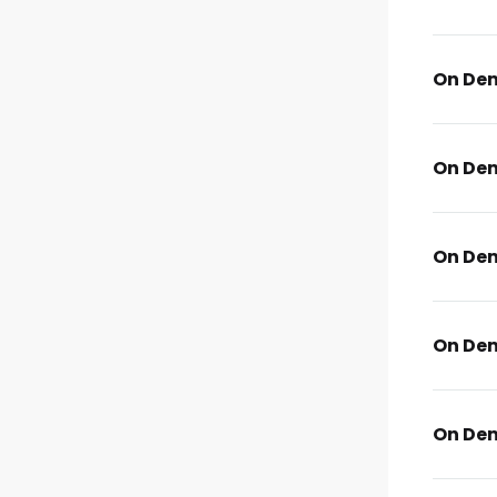
On De
On De
On De
On De
On De