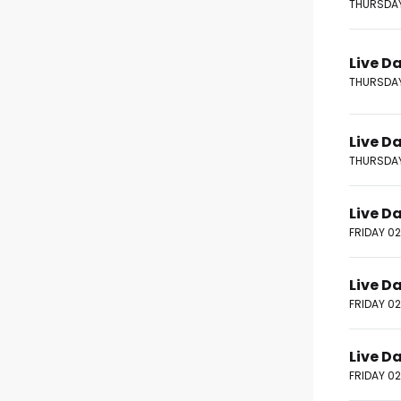
THURSDAY
Live D
THURSDAY
Live D
THURSDAY
Live D
FRIDAY 0
Live D
FRIDAY 0
Live D
FRIDAY 0