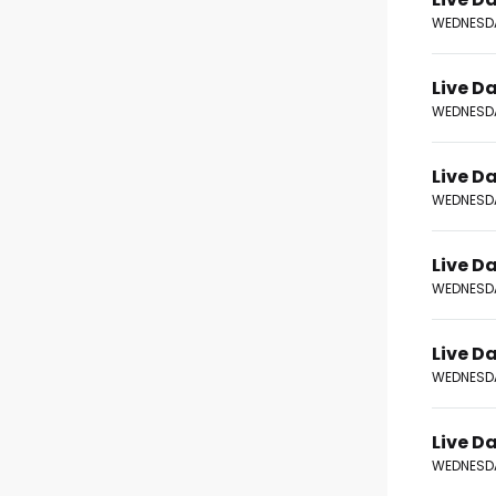
WEDNESDA
Live Da
WEDNESDA
Live Da
WEDNESDA
Live Da
WEDNESDA
Live Da
WEDNESDA
Live Da
WEDNESDA