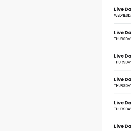
Live Da
WEDNESDA
Live D
THURSDAY
Live D
THURSDAY
Live D
THURSDAY
Live D
THURSDAY
Live D