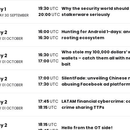
19:30
UTC
Why the security world should
y 1
20:00
UTC
stalkerware seriously
Y 30 SEPTEMBER
16:00
UTC
Hunting for Android 1-days: ana
ay 2
16:30
UTC
rooting ecosystem
 01 OCTOBER
Who stole my 100,000 dollars’ 
16:30
UTC
ay 2
wallets – catch them all with 
17:00
UTC
 01 OCTOBER
bait
17:00
UTC
SilentFade: unveiling Chinese
ay 2
17:30
UTC
abusing Facebook ad platfor
 01 OCTOBER
17:45
UTC
LATAM financial cybercrime: c
ay 2
18:15
UTC
crime sharing TTPs
 01 OCTOBER
18:15
UTC
ay 2
Hello from the OT side!