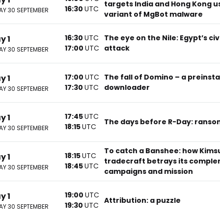
targets India and Hong Kong u
16:30
UTC
Y 30 SEPTEMBER
variant of MgBot malware
16:30
UTC
The eye on the Nile: Egypt’s civ
y 1
17:00
UTC
attack
Y 30 SEPTEMBER
17:00
UTC
The fall of Domino – a preinsta
y 1
17:30
UTC
downloader
Y 30 SEPTEMBER
17:45
UTC
y 1
The days before R-Day: ranso
18:15
UTC
Y 30 SEPTEMBER
To catch a Banshee: how Kims
18:15
UTC
y 1
tradecraft betrays its compl
18:45
UTC
Y 30 SEPTEMBER
campaigns and mission
19:00
UTC
y 1
Attribution: a puzzle
19:30
UTC
Y 30 SEPTEMBER