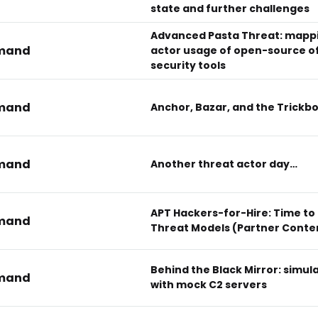
state and further challenges
Advanced Pasta Threat: mapp
mand
actor usage of open-source o
security tools
mand
Anchor, Bazar, and the Trickb
mand
Another threat actor day…
APT Hackers-for-Hire: Time to
mand
Threat Models (Partner Conte
Behind the Black Mirror: simul
mand
with mock C2 servers