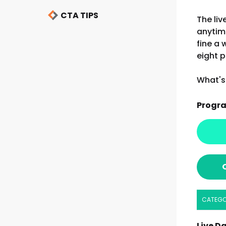
CTA TIPS
The liv
anytim
fine a 
eight p
What's 
Progr
CATEG
Live Da