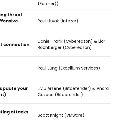
(Former))
ing threat
ffensive
Paul Litvak (Intezer)
Daniel Frank (Cybereason) & Lior
ot connection
Rochberger (Cybereason)
Paul Jung (Excellium Services)
 update your
Liviu Arsene (Bitdefender) & Andra
nt)
Cazacu (Bitdefender)
ating attacks
Scott Knight (VMware)