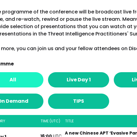
e programme of the conference will be broadcast live f
e, and re-watch, rewind or pause the live stream. Mea
wide selection of presentations that you can watch at y
resentations in the Threat Intelligence Practitioners' S
more, you can join us and your fellow attendees on Dis
amme
All
Live Day 1
Li
On Demand
TIPS
ORY
TIME (UTC)
TITLE
A new Chinese APT ‘Evasive Pa
16:00
UTC
y 1