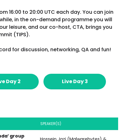
rom 16:00 to 20:00 UTC each day. You can join
nwhile, in the on-demand programme you will
our leisure, and our co-host, CTA, brings you
ummit (TIPS).
cord for discussion, networking, QA and fun!
ve Day 2
Live Day 3
SPEAKER(S)
nda’ group
Hossein Jazi (Malwarebytes) &