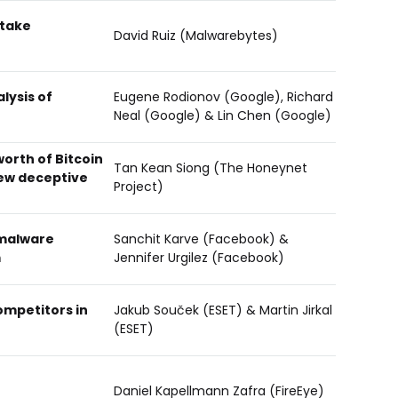
 take
David Ruiz (Malwarebytes)
lysis of
Eugene Rodionov (Google), Richard
Neal (Google) & Lin Chen (Google)
worth of Bitcoin
Tan Kean Siong (The Honeynet
new deceptive
Project)
 malware
Sanchit Karve (Facebook) &
m
Jennifer Urgilez (Facebook)
ompetitors in
Jakub Souček (ESET) & Martin Jirkal
(ESET)
Daniel Kapellmann Zafra (FireEye)