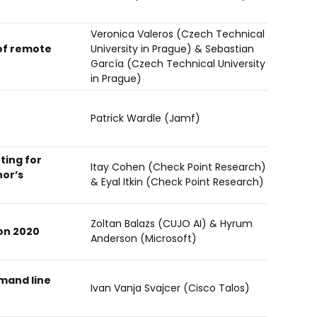
Veronica Valeros (Czech Technical
of remote
University in Prague) & Sebastian
García (Czech Technical University
in Prague)
Patrick Wardle (Jamf)
ting for
Itay Cohen (Check Point Research)
hor’s
& Eyal Itkin (Check Point Research)
Zoltan Balazs (CUJO AI) & Hyrum
on 2020
Anderson (Microsoft)
mand line
Ivan Vanja Svajcer (Cisco Talos)