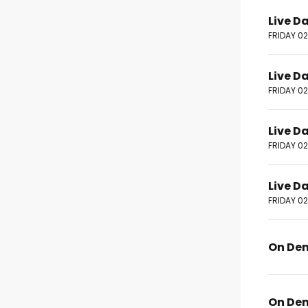
Live D
FRIDAY 0
Live D
FRIDAY 0
Live D
FRIDAY 0
Live D
FRIDAY 0
On De
On De