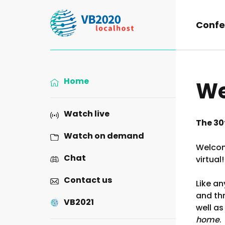
Confe
Home
We
Watch live
The 30t
Watch on demand
Welcom
Chat
virtual!
Contact us
Like an
and thr
VB2021
well as
home
.