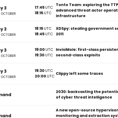
Tonto Team: exploring the TTP
17:45
UTC
ay 3
advanced threat actor operati
18:15
UTC
2 OCTOBER
infrastructure
18:15
UTC
XDSpy: stealing government s
ay 3
18:45
UTC
2011
2 OCTOBER
19:00
UTC
InvisiMole: first-class persist
ay 3
19:30
UTC
second-class exploits
2 OCTOBER
19:30
UTC
ay 3
Clippy left some traces
20:00
UTC
2 OCTOBER
2030: backcasting the potential
mand
of cyber threat intelligence
A new open-source hypervisor
mand
monitoring and extraction sys