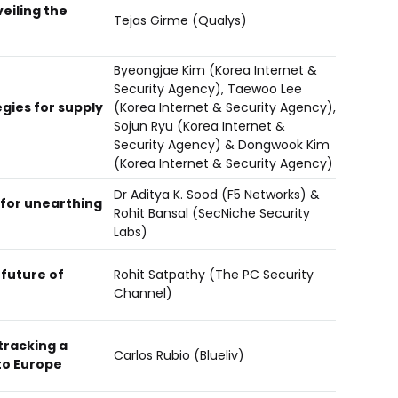
veiling the
Tejas Girme (Qualys)
Byeongjae Kim (Korea Internet &
Security Agency), Taewoo Lee
gies for supply
(Korea Internet & Security Agency),
Sojun Ryu (Korea Internet &
Security Agency) & Dongwook Kim
(Korea Internet & Security Agency)
Dr Aditya K. Sood (F5 Networks) &
for unearthing
Rohit Bansal (SecNiche Security
Labs)
future of
Rohit Satpathy (The PC Security
Channel)
tracking a
Carlos Rubio (Blueliv)
to Europe