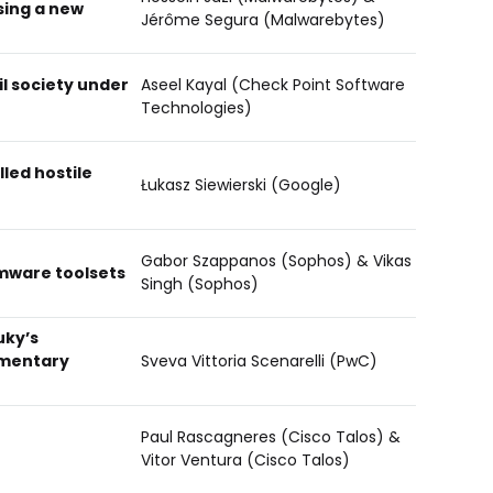
sing a new
Jérôme Segura (Malwarebytes)
il society under
Aseel Kayal (Check Point Software
Technologies)
lled hostile
Łukasz Siewierski (Google)
Gabor Szappanos (Sophos) & Vikas
mware toolsets
Singh (Sophos)
uky’s
ementary
Sveva Vittoria Scenarelli (PwC)
Paul Rascagneres (Cisco Talos) &
Vitor Ventura (Cisco Talos)