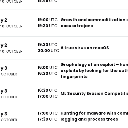
18:45
UTC
 01 OCTOBER
ay 2
19:00
UTC
Growth and commoditization 
19:30
UTC
access trojans
 01 OCTOBER
19:30
UTC
ay 2
A true virus on macOS
20:00
UTC
 01 OCTOBER
Graphology of an exploit – hun
16:00
UTC
ay 3
exploits by looking for the aut
16:30
UTC
2 OCTOBER
fingerprints
16:30
UTC
ay 3
ML Security Evasion Competiti
17:00
UTC
2 OCTOBER
17:00
UTC
Hunting for malware with com
ay 3
17:30
UTC
logging and process trees
2 OCTOBER