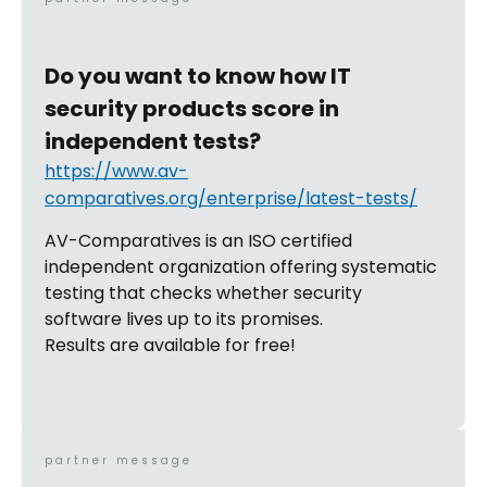
Do you want to know how IT
security products score in
independent tests?
https://www.av-
comparatives.org/enterprise/latest-tests/
AV-Comparatives is an ISO certified
independent organization offering systematic
testing that checks whether security
software lives up to its promises.
Results are available for free!
partner message