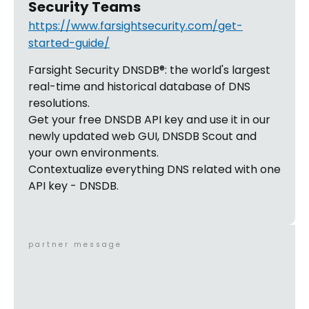
Security Teams
https://www.farsightsecurity.com/get-
started-guide/
Farsight Security DNSDB®: the world's largest
real-time and historical database of DNS
resolutions.
Get your free DNSDB API key and use it in our
newly updated web GUI, DNSDB Scout and
your own environments.
Contextualize everything DNS related with one
API key - DNSDB.
partner message