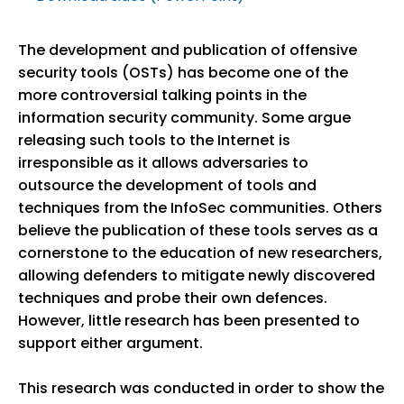
The development and publication of offensive
security tools (OSTs) has become one of the
more controversial talking points in the
information security community. Some argue
releasing such tools to the Internet is
irresponsible as it allows adversaries to
outsource the development of tools and
techniques from the InfoSec communities. Others
believe the publication of these tools serves as a
cornerstone to the education of new researchers,
allowing defenders to mitigate newly discovered
techniques and probe their own defences.
However, little research has been presented to
support either argument.
This research was conducted in order to show the