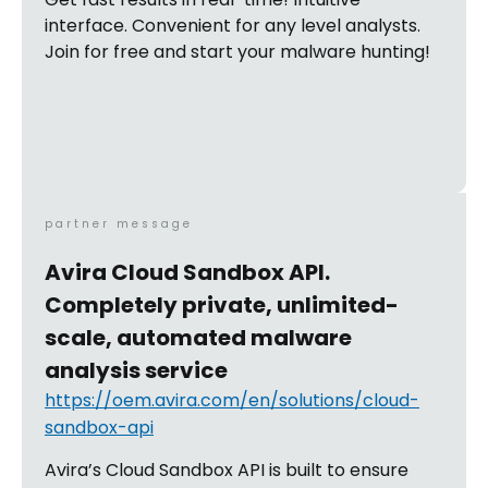
interface. Convenient for any level analysts.
Join for free and start your malware hunting!
partner message
Avira Cloud Sandbox API.
Completely private, unlimited-
scale, automated malware
analysis service
https://oem.avira.com/en/solutions/cloud-
sandbox-api
Avira’s Cloud Sandbox API is built to ensure