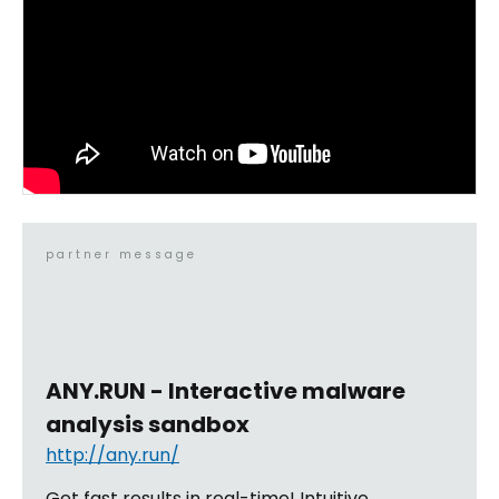
partner message
ANY.RUN - Interactive malware
analysis sandbox
http://any.run/
Get fast results in real-time! Intuitive