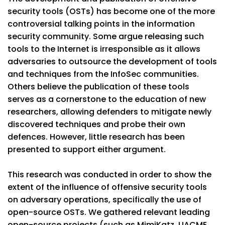
security tools (OSTs) has become one of the more
controversial talking points in the information
security community. Some argue releasing such
tools to the Internet is irresponsible as it allows
adversaries to outsource the development of tools
and techniques from the InfoSec communities.
Others believe the publication of these tools
serves as a cornerstone to the education of new
researchers, allowing defenders to mitigate newly
discovered techniques and probe their own
defences. However, little research has been
presented to support either argument.
This research was conducted in order to show the
extent of the influence of offensive security tools
on adversary operations, specifically the use of
open-source OSTs. We gathered relevant leading
open-source projects (such as MimiKatz, UACME,