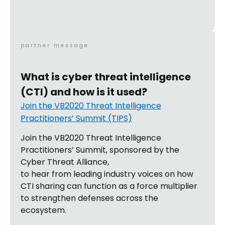
partner message
What is cyber threat intelligence
(CTI) and how is it used?
Join the VB2020 Threat Intelligence
Practitioners’ Summit (TIPS)
Join the VB2020 Threat Intelligence
Practitioners’ Summit, sponsored by the
Cyber Threat Alliance,
to hear from leading industry voices on how
CTI sharing can function as a force multiplier
to strengthen defenses across the
ecosystem.