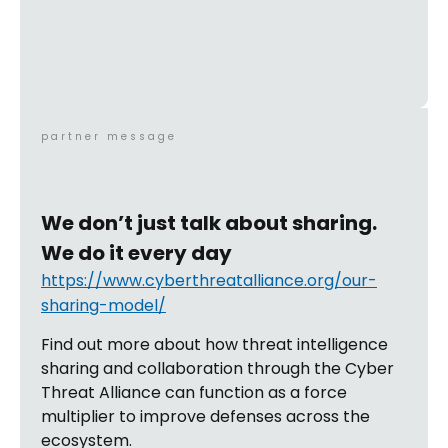
partner message
We don’t just talk about sharing.
We do it every day
https://www.cyberthreatalliance.org/our-
sharing-model/
Find out more about how threat intelligence
sharing and collaboration through the Cyber
Threat Alliance can function as a force
multiplier to improve defenses across the
ecosystem.