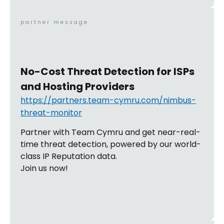
partner message
No-Cost Threat Detection for ISPs
and Hosting Providers
https://partners.team-cymru.com/nimbus-
threat-monitor
Partner with Team Cymru and get near-real-
time threat detection, powered by our world-
class IP Reputation data.
Join us now!