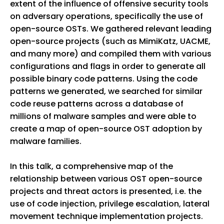
extent of the influence of offensive security tools
on adversary operations, specifically the use of
open-source OSTs. We gathered relevant leading
open-source projects (such as MimiKatz, UACME,
and many more) and compiled them with various
configurations and flags in order to generate all
possible binary code patterns. Using the code
patterns we generated, we searched for similar
code reuse patterns across a database of
millions of malware samples and were able to
create a map of open-source OST adoption by
malware families.
In this talk, a comprehensive map of the
relationship between various OST open-source
projects and threat actors is presented, i.e. the
use of code injection, privilege escalation, lateral
movement technique implementation projects.