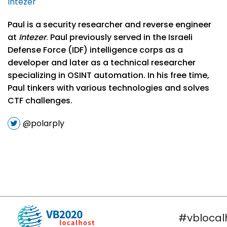
Intezer
Paul is a security researcher and reverse engineer
at
Intezer
. Paul previously served in the Israeli
Defense Force (IDF) intelligence corps as a
developer and later as a technical researcher
specializing in OSINT automation. In his free time,
Paul tinkers with various technologies and solves
CTF challenges.
@polarply
#vblocal