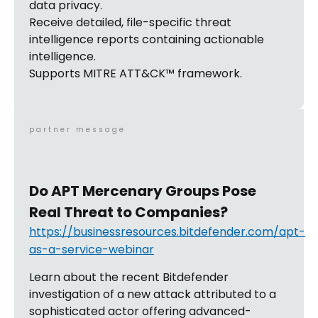
data privacy.
Receive detailed, file-specific threat
intelligence reports containing actionable
intelligence.
Supports MITRE ATT&CK™ framework.
partner message
Do APT Mercenary Groups Pose
Real Threat to Companies?
https://businessresources.bitdefender.com/apt-
as-a-service-webinar
Learn about the recent Bitdefender
investigation of a new attack attributed to a
sophisticated actor offering advanced-