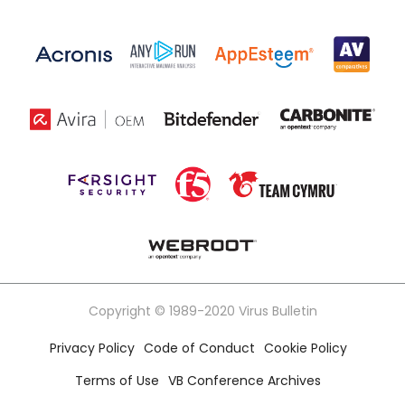
Copyright © 1989-2020 Virus Bulletin
Privacy Policy
Code of Conduct
Cookie Policy
Terms of Use
VB Conference Archives