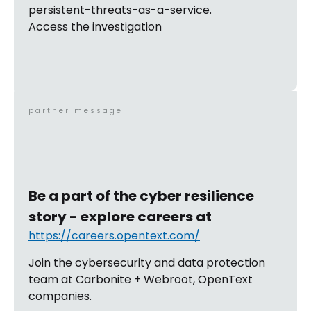
persistent-threats-as-a-service.
Access the investigation
partner message
Be a part of the cyber resilience
story - explore careers at
https://careers.opentext.com/
Join the cybersecurity and data protection
team at Carbonite + Webroot, OpenText
companies.