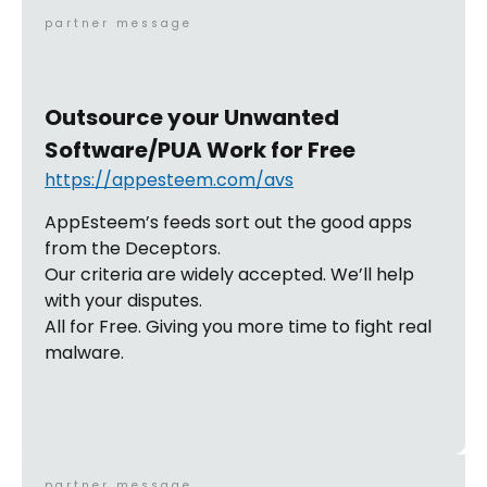
partner message
Outsource your Unwanted
Software/PUA Work for Free
https://appesteem.com/avs
AppEsteem’s feeds sort out the good apps
from the Deceptors.
Our criteria are widely accepted. We’ll help
with your disputes.
All for Free. Giving you more time to fight real
malware.
partner message