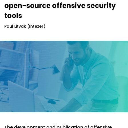
open-source offensive security
tools
Paul Litvak (Intezer)
The development and publication of offensive