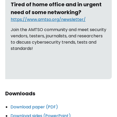
Tired of home office and in urgent
need of some networking?
https://www.amtso.org/newsletter/
Join the AMTSO community and meet security
vendors, testers, journalists, and researchers
to discuss cybersecurity trends, tests and
standards!
Downloads
Download paper (PDF)
Download sides (PowerPoint)