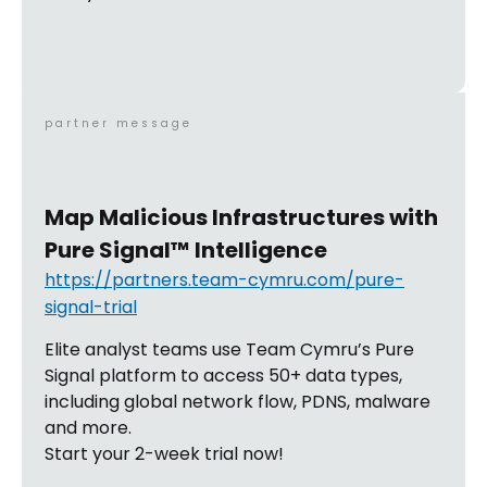
partner message
Map Malicious Infrastructures with
Pure Signal™ Intelligence
https://partners.team-cymru.com/pure-
signal-trial
Elite analyst teams use Team Cymru’s Pure
Signal platform to access 50+ data types,
including global network flow, PDNS, malware
and more.
Start your 2-week trial now!