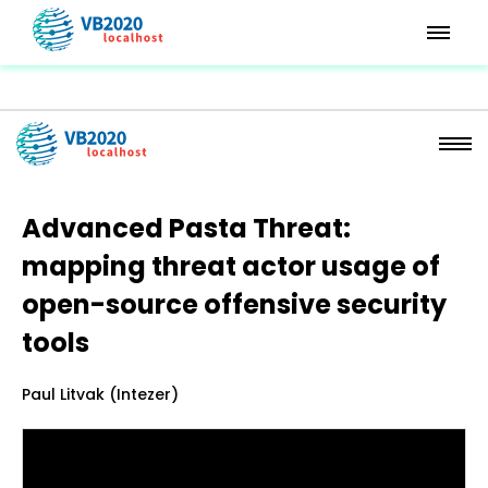
Advanced Pasta Threat:
mapping threat actor usage of
open-source offensive security
tools
Paul Litvak (Intezer)