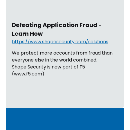
Defeating Application Fraud -
Learn How
https://www.shapesecurity.com/solutions
We protect more accounts from fraud than
everyone else in the world combined.
Shape Security is now part of F5
(www.f5.com)