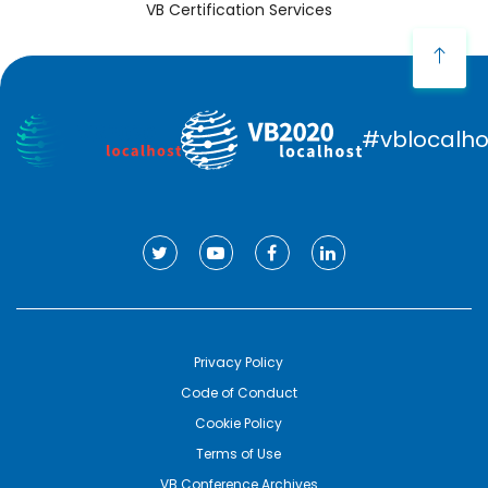
VB Certification Services
#vblocalho
Privacy Policy
Code of Conduct
Cookie Policy
Terms of Use
VB Conference Archives