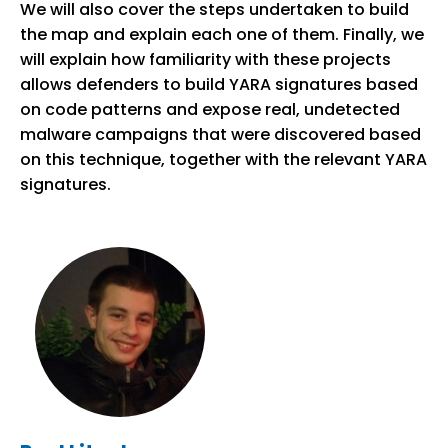
We will also cover the steps undertaken to build
the map and explain each one of them. Finally, we
will explain how familiarity with these projects
allows defenders to build YARA signatures based
on code patterns and expose real, undetected
malware campaigns that were discovered based
on this technique, together with the relevant YARA
signatures.