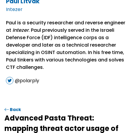
Paul Litvak
Intezer
Paul is a security researcher and reverse engineer
at
Intezer
. Paul previously served in the Israeli
Defense Force (IDF) intelligence corps as a
developer and later as a technical researcher
specializing in OSINT automation. In his free time,
Paul tinkers with various technologies and solves
CTF challenges.
@polarply
Back
Advanced Pasta Threat:
mapping threat actor usage of