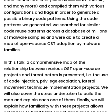
and many more) and compiled them with various
configurations and flags in order to generate all
possible binary code patterns. Using the code
patterns we generated, we searched for similar
code reuse patterns across a database of millions
of malware samples and were able to create a
map of open-source OST adoption by malware
families.
In this talk, a comprehensive map of the
relationship between various OST open-source
projects and threat actors is presented, i.e. the use
of code injection, privilege escalation, lateral
movement technique implementation projects. We
will also cover the steps undertaken to build the
map and explain each one of them. Finally, we will
explain how familiarity with these projects allows