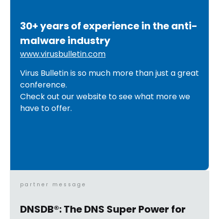
30+ years of experience in the anti-
malware industry
www.virusbulletin.com
Virus Bulletin is so much more than just a great
conference.
Check out our website to see what more we
have to offer.
partner message
DNSDB®: The DNS Super Power for