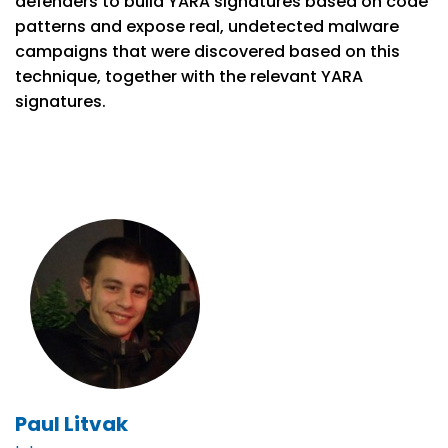
defenders to build YARA signatures based on code
patterns and expose real, undetected malware
campaigns that were discovered based on this
technique, together with the relevant YARA
signatures.
Paul Litvak