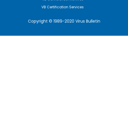
VB Certification Services
Copyright © 1989-2020 Virus Bulletin