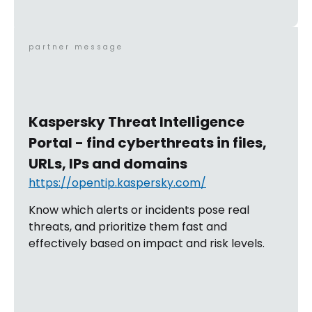
partner message
Kaspersky Threat Intelligence
Portal - find cyberthreats in files,
URLs, IPs and domains
https://opentip.kaspersky.com/
Know which alerts or incidents pose real
threats, and prioritize them fast and
effectively based on impact and risk levels.