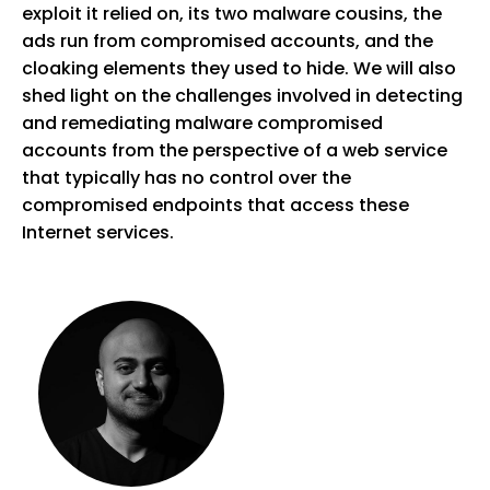
exploit it relied on, its two malware cousins, the
ads run from compromised accounts, and the
cloaking elements they used to hide. We will also
shed light on the challenges involved in detecting
and remediating malware compromised
accounts from the perspective of a web service
that typically has no control over the
compromised endpoints that access these
Internet services.