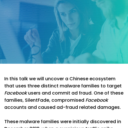
In this talk we will uncover a Chinese ecosystem
that uses three distinct malware families to target
Facebook
users and commit ad fraud. One of these
families, SilentFade, compromised
Facebook
accounts and caused ad-fraud related damages.
These malware families were initially discovered in