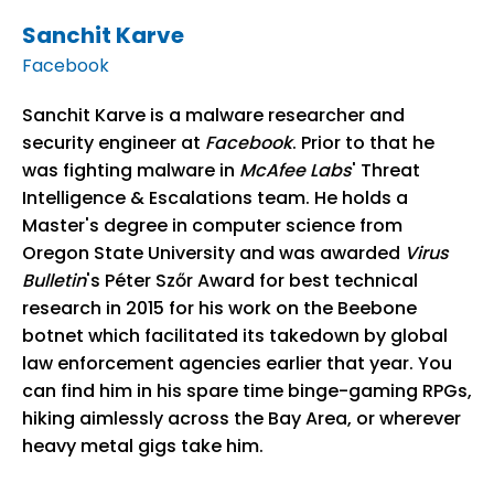
Sanchit Karve
Facebook
Sanchit Karve is a malware researcher and
security engineer at
Facebook
. Prior to that he
was fighting malware in
McAfee Labs
' Threat
Intelligence & Escalations team. He holds a
Master's degree in computer science from
Oregon State University and was awarded
Virus
Bulletin
's Péter Szőr Award for best technical
research in 2015 for his work on the Beebone
botnet which facilitated its takedown by global
law enforcement agencies earlier that year. You
can find him in his spare time binge-gaming RPGs,
hiking aimlessly across the Bay Area, or wherever
heavy metal gigs take him.