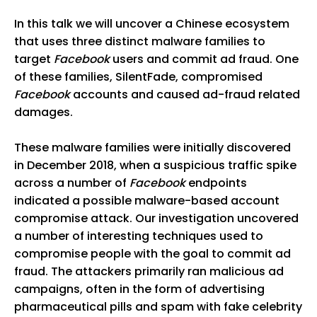
In this talk we will uncover a Chinese ecosystem
that uses three distinct malware families to
target
Facebook
users and commit ad fraud. One
of these families, SilentFade, compromised
Facebook
accounts and caused ad-fraud related
damages.
These malware families were initially discovered
in December 2018, when a suspicious traffic spike
across a number of
Facebook
endpoints
indicated a possible malware-based account
compromise attack. Our investigation uncovered
a number of interesting techniques used to
compromise people with the goal to commit ad
fraud. The attackers primarily ran malicious ad
campaigns, often in the form of advertising
pharmaceutical pills and spam with fake celebrity