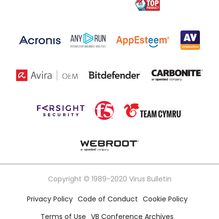
Copyright © 1989-2020 Virus Bulletin
Privacy Policy
Code of Conduct
Cookie Policy
Terms of Use
VB Conference Archives