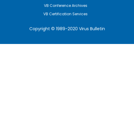
VB Conference Archives
VB Certification Services
Copyright © 1989-2020 Virus Bulletin