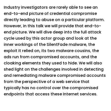
Industry investigators are rarely able to see an
end-to-end picture of credential compromise
directly leading to abuse on a particular platform.
However, in this talk we will provide that end-to-
end picture. We will dive deep into the full attack
cycle used by this actor group and look at the
inner workings of the SilentFade malware, the
exploit it relied on, its two malware cousins, the
ads run from compromised accounts, and the
cloaking elements they used to hide. We will also
shed light on the challenges involved in detecting
and remediating malware compromised accounts
from the perspective of a web service that
typically has no control over the compromised
endpoints that access these Internet services.