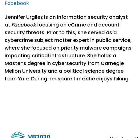
Facebook
Jennifer Urgilez is an information security analyst
at
Facebook
focusing on eCrime and account
security threats. Prior to this, she served as a
cybercrime subject matter expert in public service,
where she focused on priority malware campaigns
impacting critical infrastructure. She holds a
Master’s degree in cybersecurity from Carnegie
Mellon University and a political science degree
from Yale. During her spare time she enjoys hiking.