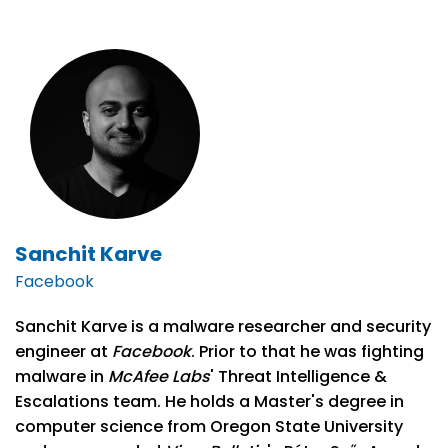
Sanchit Karve
Facebook
Sanchit Karve is a malware researcher and security
engineer at
Facebook
. Prior to that he was fighting
malware in
McAfee Labs
' Threat Intelligence &
Escalations team. He holds a Master's degree in
computer science from Oregon State University