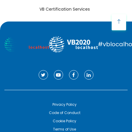
VB Certification Services
#vblocalho
Privacy Policy
Code of Conduct
Cookie Policy
Terms of Use