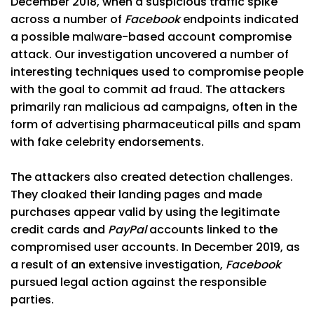
December 2018, when a suspicious traffic spike
across a number of
Facebook
endpoints indicated
a possible malware-based account compromise
attack. Our investigation uncovered a number of
interesting techniques used to compromise people
with the goal to commit ad fraud. The attackers
primarily ran malicious ad campaigns, often in the
form of advertising pharmaceutical pills and spam
with fake celebrity endorsements.
The attackers also created detection challenges.
They cloaked their landing pages and made
purchases appear valid by using the legitimate
credit cards and
PayPal
accounts linked to the
compromised user accounts. In December 2019, as
a result of an extensive investigation,
Facebook
pursued legal action against the responsible
parties.