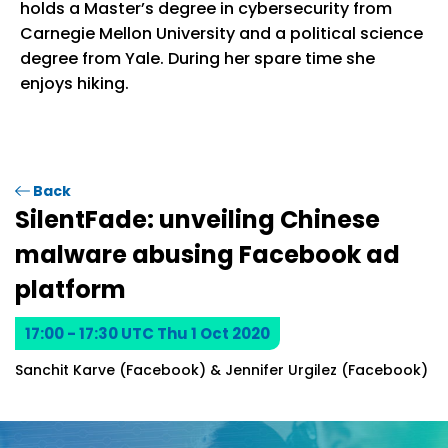
holds a Master’s degree in cybersecurity from
Carnegie Mellon University and a political science
degree from Yale. During her spare time she
enjoys hiking.
Back
SilentFade: unveiling Chinese
malware abusing Facebook ad
platform
17:00 - 17:30 UTC Thu 1 Oct 2020
Sanchit Karve (Facebook) & Jennifer Urgilez (Facebook)