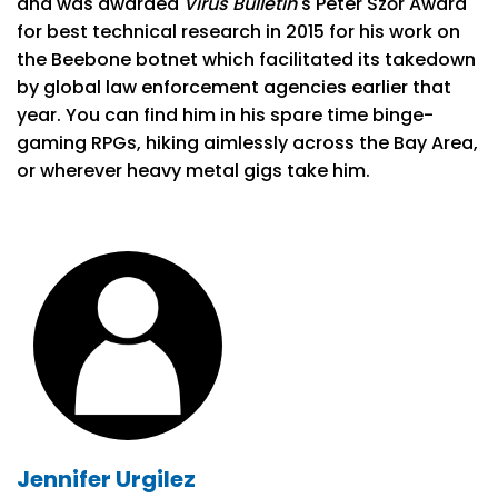
and was awarded
Virus Bulletin
's Péter Szőr Award
for best technical research in 2015 for his work on
the Beebone botnet which facilitated its takedown
by global law enforcement agencies earlier that
year. You can find him in his spare time binge-
gaming RPGs, hiking aimlessly across the Bay Area,
or wherever heavy metal gigs take him.
Jennifer Urgilez