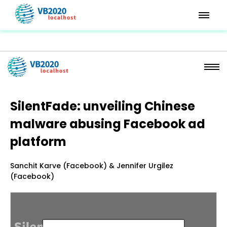
SilentFade: unveiling Chinese
malware abusing Facebook ad
platform
Sanchit Karve (Facebook) & Jennifer Urgilez
(Facebook)