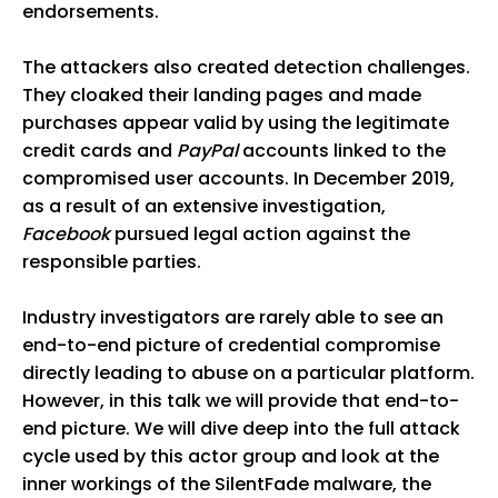
endorsements.
The attackers also created detection challenges.
They cloaked their landing pages and made
purchases appear valid by using the legitimate
credit cards and
PayPal
accounts linked to the
compromised user accounts. In December 2019,
as a result of an extensive investigation,
Facebook
pursued legal action against the
responsible parties.
Industry investigators are rarely able to see an
end-to-end picture of credential compromise
directly leading to abuse on a particular platform.
However, in this talk we will provide that end-to-
end picture. We will dive deep into the full attack
cycle used by this actor group and look at the
inner workings of the SilentFade malware, the