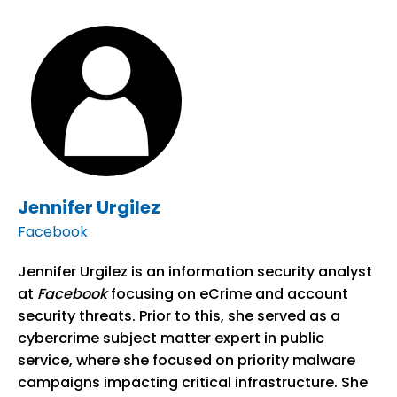
Jennifer Urgilez
Facebook
Jennifer Urgilez is an information security analyst
at
Facebook
focusing on eCrime and account
security threats. Prior to this, she served as a
cybercrime subject matter expert in public
service, where she focused on priority malware
campaigns impacting critical infrastructure. She