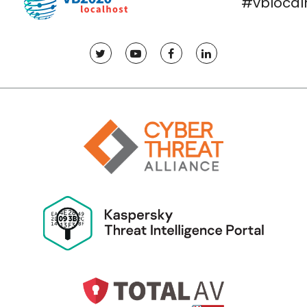
#vblocal