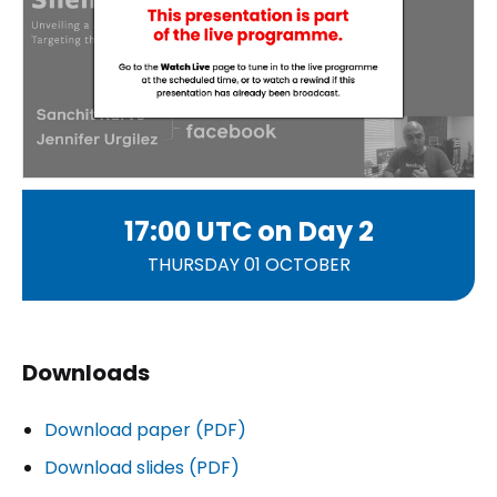
17:00 UTC on
Day 2
THURSDAY 01 OCTOBER
Downloads
Download paper (PDF)
Download slides (PDF)