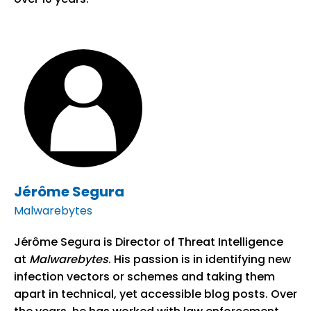
Jérôme Segura
Malwarebytes
Jérôme Segura is Director of Threat Intelligence
at
Malwarebytes
. His passion is in identifying new
infection vectors or schemes and taking them
apart in technical, yet accessible blog posts. Over