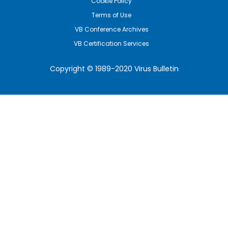
Cookie Policy
Terms of Use
VB Conference Archives
VB Certification Services
Copyright © 1989-2020 Virus Bulletin