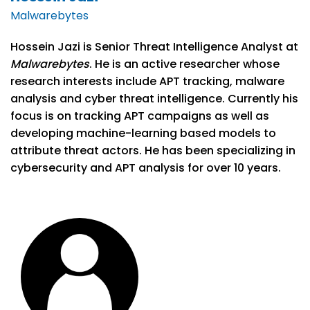
Malwarebytes
Hossein Jazi is Senior Threat Intelligence Analyst at
Malwarebytes
. He is an active researcher whose
research interests include APT tracking, malware
analysis and cyber threat intelligence. Currently his
focus is on tracking APT campaigns as well as
developing machine-learning based models to
attribute threat actors. He has been specializing in
cybersecurity and APT analysis for over 10 years.