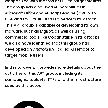
weaponized with macros or DDE to target victims.
The group has also used vulnerabilities in
Microsoft Office
and VBScript engine (CVE-2012-
0158 and CVE-2018-8174) to perform its attack.
This APT group is capable of developing its own
malware, such as MgBot, as well as using
commercial tools like CobaltStrike in its attacks.
We also have identified that this group has
developed an
Android
RAT called Ksremote to
target mobile users.
In this talk we will provide more details about the
activities of this APT group, including its
campaigns, toolsets, TTPs and the infrastructure
used by this actor.