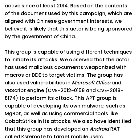
active since at least 2014. Based on the contents
of the document used by this campaign, which are
aligned with Chinese government interests, we
believe it is likely that this actor is being sponsored
by the government of China.
This group is capable of using different techniques
to initiate its attacks. We observed that the actor
has used malicious documents weaponized with
macros or DDE to target victims. The group has
also used vulnerabilities in
Microsoft Office
and
VBScript engine (CVE-2012-0158 and CVE-2018-
8174) to perform its attack. This APT group is
capable of developing its own malware, such as
MgBot, as well as using commercial tools like
CobaltStrike in its attacks. We also have identified
that this group has developed an
Android
RAT
called Ksremote to target mobile users.