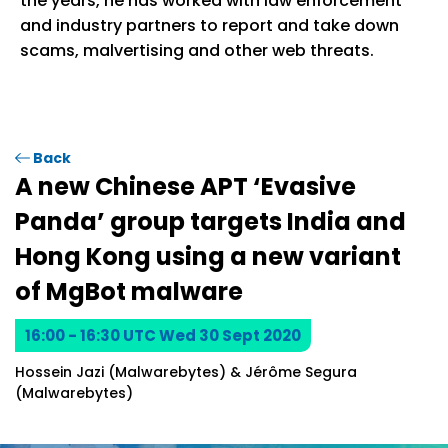
the years, he has worked with law enforcement
and industry partners to report and take down
scams, malvertising and other web threats.
Back
A new Chinese APT ‘Evasive
Panda’ group targets India and
Hong Kong using a new variant
of MgBot malware
16:00 - 16:30 UTC Wed 30 Sept 2020
Hossein Jazi (Malwarebytes) & Jérôme Segura
(Malwarebytes)