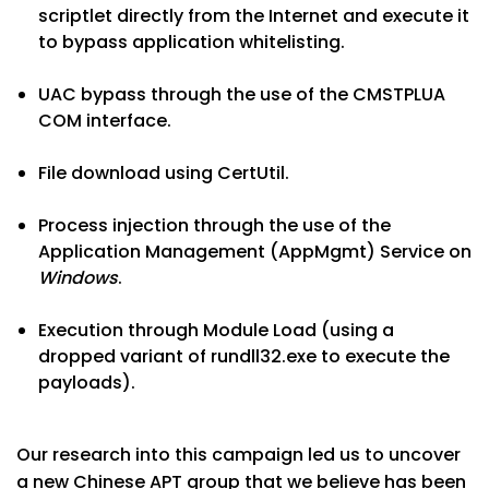
scriptlet directly from the Internet and execute it
to bypass application whitelisting.
UAC bypass through the use of the CMSTPLUA
COM interface.
File download using CertUtil.
Process injection through the use of the
Application Management (AppMgmt) Service on
Windows
.
Execution through Module Load (using a
dropped variant of rundll32.exe to execute the
payloads).
Our research into this campaign led us to uncover
a new Chinese APT group that we believe has been