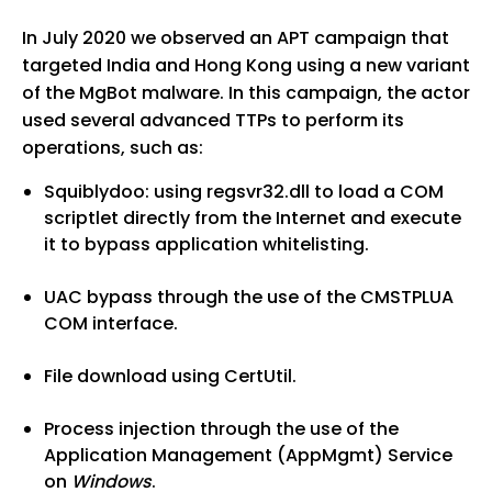
In July 2020 we observed an APT campaign that
targeted India and Hong Kong using a new variant
of the MgBot malware. In this campaign, the actor
used several advanced TTPs to perform its
operations, such as:
Squiblydoo: using regsvr32.dll to load a COM
scriptlet directly from the Internet and execute
it to bypass application whitelisting.
UAC bypass through the use of the CMSTPLUA
COM interface.
File download using CertUtil.
Process injection through the use of the
Application Management (AppMgmt) Service
on
Windows
.