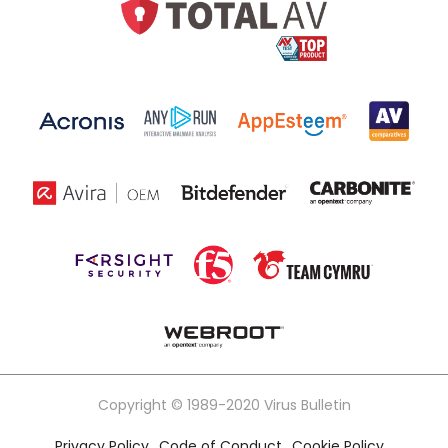
Copyright © 1989-2020 Virus Bulletin
Privacy Policy
Code of Conduct
Cookie Policy