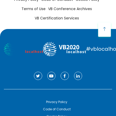
Terms of Use
VB Conference Archives
VB Certification Services
#vblocalho
Privacy Policy
Code of Conduct