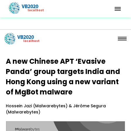
A new Chinese APT ‘Evasive
Panda’ group targets India and
Hong Kong using a new variant
of MgBot malware
Hossein Jazi (Malwarebytes) & Jérôme Segura
(Malwarebytes)