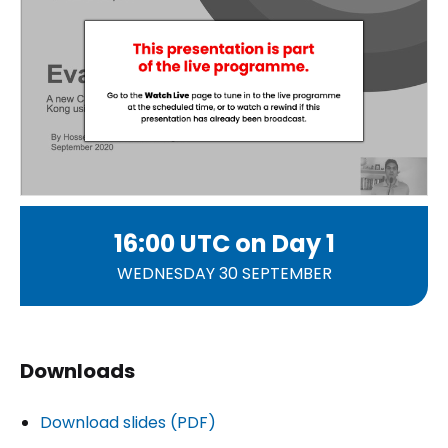
16:00 UTC on
Day 1
WEDNESDAY 30 SEPTEMBER
Downloads
Download slides (PDF)