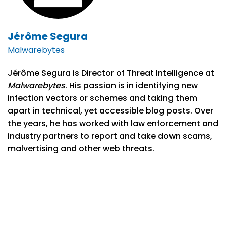
Jérôme Segura
Malwarebytes
Jérôme Segura is Director of Threat Intelligence at
Malwarebytes
. His passion is in identifying new
infection vectors or schemes and taking them
apart in technical, yet accessible blog posts. Over
the years, he has worked with law enforcement and
industry partners to report and take down scams,
malvertising and other web threats.