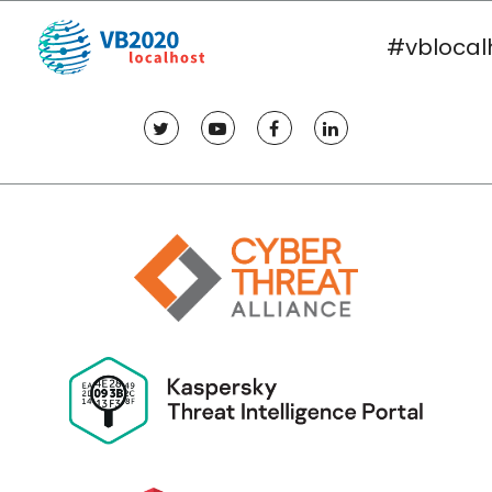
#vblocal