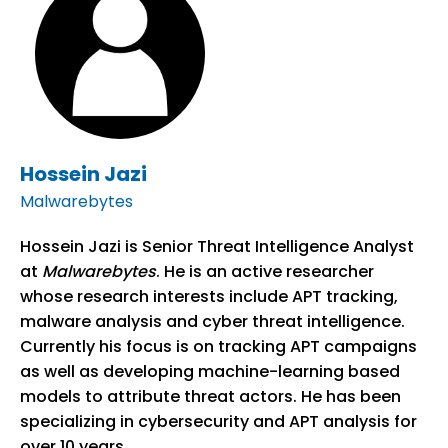
Hossein Jazi
Malwarebytes
Hossein Jazi is Senior Threat Intelligence Analyst
at
Malwarebytes
. He is an active researcher
whose research interests include APT tracking,
malware analysis and cyber threat intelligence.
Currently his focus is on tracking APT campaigns
as well as developing machine-learning based
models to attribute threat actors. He has been
specializing in cybersecurity and APT analysis for
over 10 years.