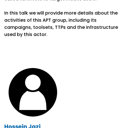
In this talk we will provide more details about the
activities of this APT group, including its
campaigns, toolsets, TTPs and the infrastructure
used by this actor.
Hossein Jazi