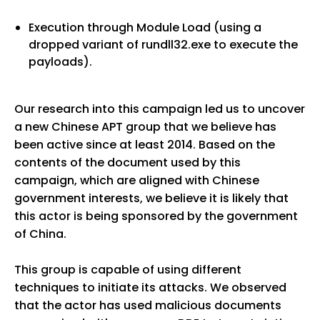
Execution through Module Load (using a
dropped variant of rundll32.exe to execute the
payloads).
Our research into this campaign led us to uncover
a new Chinese APT group that we believe has
been active since at least 2014. Based on the
contents of the document used by this
campaign, which are aligned with Chinese
government interests, we believe it is likely that
this actor is being sponsored by the government
of China.
This group is capable of using different
techniques to initiate its attacks. We observed
that the actor has used malicious documents