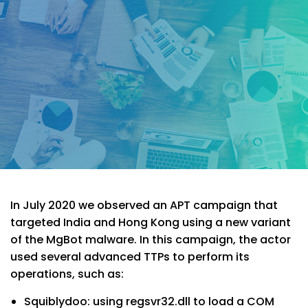
In July 2020 we observed an APT campaign that
targeted India and Hong Kong using a new variant
of the MgBot malware. In this campaign, the actor
used several advanced TTPs to perform its
operations, such as:
Squiblydoo: using regsvr32.dll to load a COM