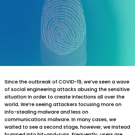
Since the outbreak of COVID-19, we’ve seen a wave
of social engineering attacks abusing the sensitive
situation in order to create infections all over the
world. We’re seeing attackers focusing more on
info-stealing malware and less on
communications malware. In many cases, we
waited to see a second stage, however, we instead
bumped into hit-and-runs. Frequently, users are