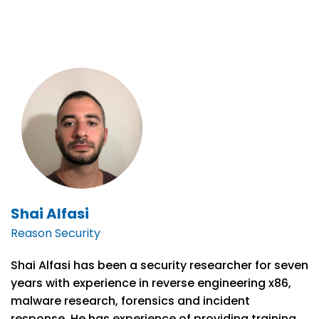
Shai Alfasi
Reason Security
Shai Alfasi has been a security researcher for seven
years with experience in reverse engineering x86,
malware research, forensics and incident
response. He has experience of providing training