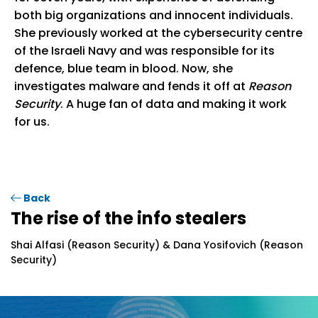
both big organizations and innocent individuals.
She previously worked at the cybersecurity centre
of the Israeli Navy and was responsible for its
defence, blue team in blood. Now, she
investigates malware and fends it off at
Reason
Security
. A huge fan of data and making it work
for us.
Back
The rise of the info stealers
Shai Alfasi (Reason Security) & Dana Yosifovich (Reason
Security)