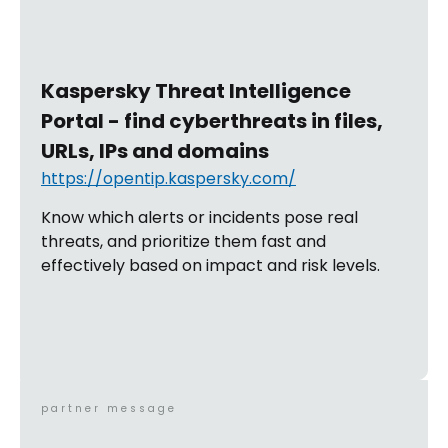
Kaspersky Threat Intelligence
Portal - find cyberthreats in files,
URLs, IPs and domains
https://opentip.kaspersky.com/
Know which alerts or incidents pose real
threats, and prioritize them fast and
effectively based on impact and risk levels.
partner message