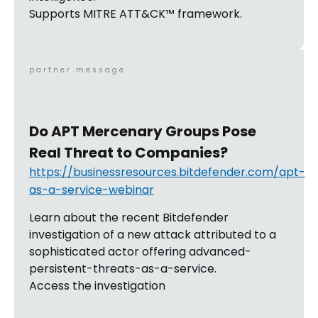
Supports MITRE ATT&CK™ framework.
partner message
Do APT Mercenary Groups Pose
Real Threat to Companies?
https://businessresources.bitdefender.com/apt-
as-a-service-webinar
Learn about the recent Bitdefender
investigation of a new attack attributed to a
sophisticated actor offering advanced-
persistent-threats-as-a-service.
Access the investigation