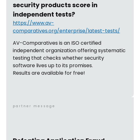
security products score in
independent tests?
https://www.av-
comparatives.org/enterprise/latest-tests/
AV-Comparatives is an ISO certified
independent organization offering systematic
testing that checks whether security
software lives up to its promises.
Results are available for free!
partner message