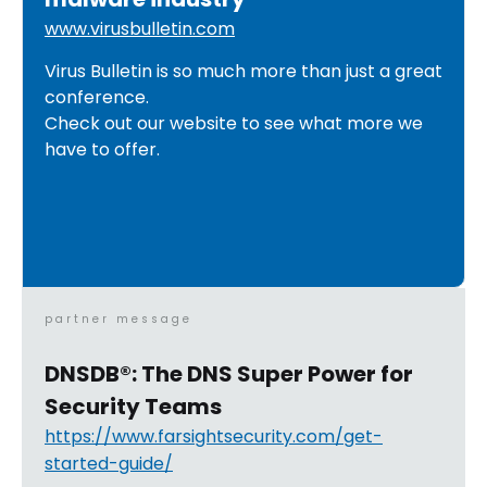
www.virusbulletin.com
Virus Bulletin is so much more than just a great
conference.
Check out our website to see what more we
have to offer.
partner message
DNSDB®: The DNS Super Power for
Security Teams
https://www.farsightsecurity.com/get-
started-guide/