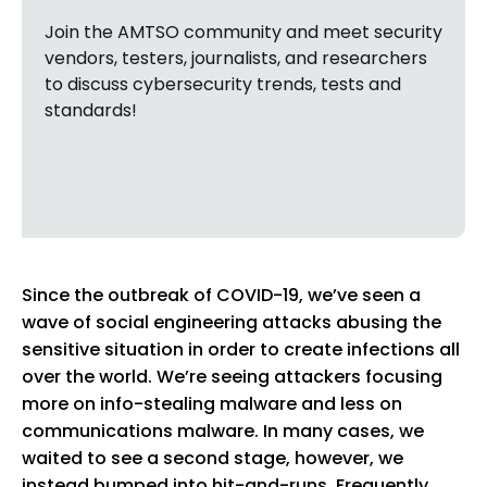
Join the AMTSO community and meet security
vendors, testers, journalists, and researchers
to discuss cybersecurity trends, tests and
standards!
Since the outbreak of COVID-19, we’ve seen a
wave of social engineering attacks abusing the
sensitive situation in order to create infections all
over the world. We’re seeing attackers focusing
more on info-stealing malware and less on
communications malware. In many cases, we
waited to see a second stage, however, we
instead bumped into hit-and-runs. Frequently,