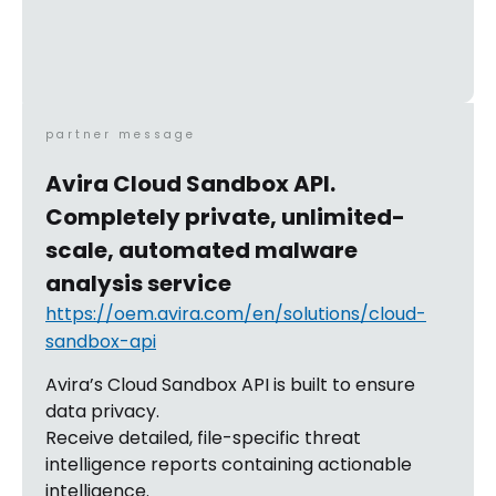
partner message
Avira Cloud Sandbox API.
Completely private, unlimited-
scale, automated malware
analysis service
https://oem.avira.com/en/solutions/cloud-
sandbox-api
Avira’s Cloud Sandbox API is built to ensure
data privacy.
Receive detailed, file-specific threat
intelligence reports containing actionable
intelligence.