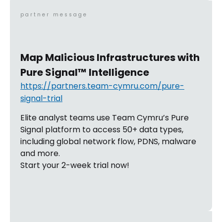
partner message
Map Malicious Infrastructures with
Pure Signal™ Intelligence
https://partners.team-cymru.com/pure-
signal-trial
Elite analyst teams use Team Cymru’s Pure
Signal platform to access 50+ data types,
including global network flow, PDNS, malware
and more.
Start your 2-week trial now!