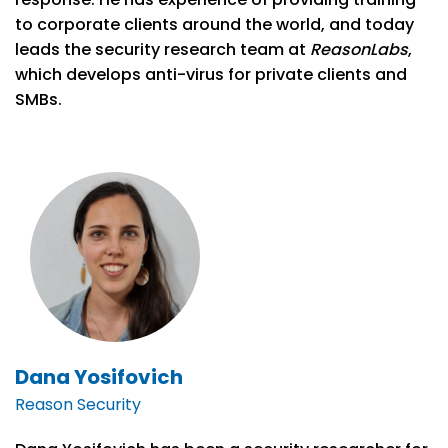
to corporate clients around the world, and today
leads the security research team at
ReasonLabs
,
which develops anti-virus for private clients and
SMBs.
Dana Yosifovich
Reason Security