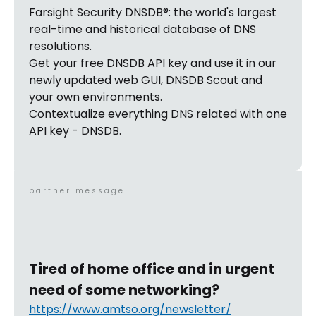
Farsight Security DNSDB®: the world's largest
real-time and historical database of DNS
resolutions.
Get your free DNSDB API key and use it in our
newly updated web GUI, DNSDB Scout and
your own environments.
Contextualize everything DNS related with one
API key - DNSDB.
partner message
Tired of home office and in urgent
need of some networking?
https://www.amtso.org/newsletter/