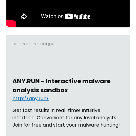
partner message
ANY.RUN - Interactive malware
analysis sandbox
http://any.run/
Get fast results in real-time! Intuitive
interface. Convenient for any level analysts.
Join for free and start your malware hunting!