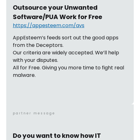
Outsource your Unwanted
Software/PUA Work for Free
https://appesteem.com/avs
AppEsteem’s feeds sort out the good apps
from the Deceptors.
Our criteria are widely accepted. We’ll help
with your disputes.
All for Free. Giving you more time to fight real
malware.
partner message
Do you want to know how IT