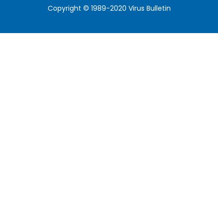
Copyright © 1989-2020 Virus Bulletin