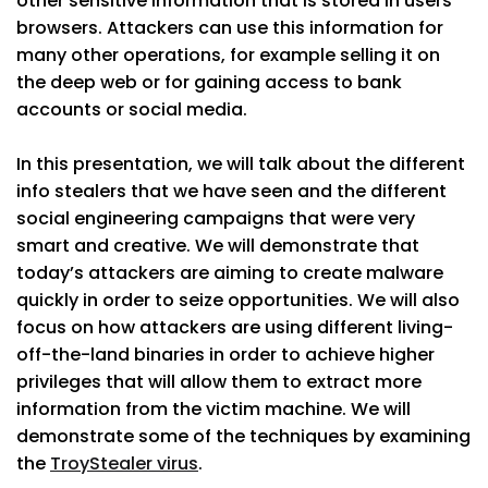
other sensitive information that is stored in users’
browsers. Attackers can use this information for
many other operations, for example selling it on
the deep web or for gaining access to bank
accounts or social media.
In this presentation, we will talk about the different
info stealers that we have seen and the different
social engineering campaigns that were very
smart and creative. We will demonstrate that
today’s attackers are aiming to create malware
quickly in order to seize opportunities. We will also
focus on how attackers are using different living-
off-the-land binaries in order to achieve higher
privileges that will allow them to extract more
information from the victim machine. We will
demonstrate some of the techniques by examining
the
TroyStealer virus
.