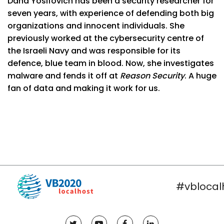
Dana Yosifovich has been a security researcher for
seven years, with experience of defending both big
organizations and innocent individuals. She
previously worked at the cybersecurity centre of
the Israeli Navy and was responsible for its
defence, blue team in blood. Now, she investigates
malware and fends it off at
Reason Security
. A huge
fan of data and making it work for us.
#vblocal