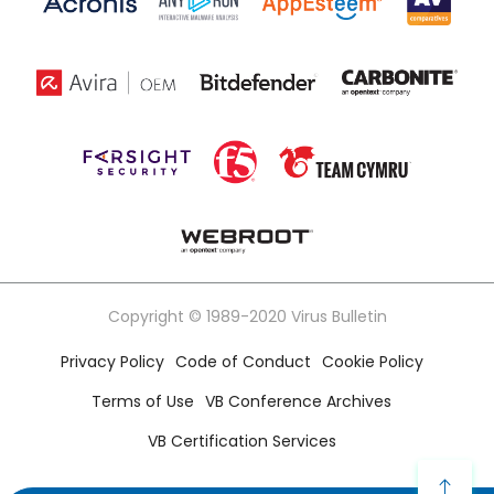
Copyright © 1989-2020 Virus Bulletin
Privacy Policy
Code of Conduct
Cookie Policy
Terms of Use
VB Conference Archives
VB Certification Services