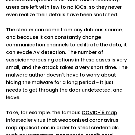
users are left with few to no IOCs, so they never
even realize their details have been snatched.
The stealer can come from any dubious source,
and because it can constantly change
communication channels to exfiltrate the data, it
can evade AV detection. The number of
suspicion-arousing actions in these cases is very
small, and the attack takes a very short time. The
malware author doesn't have to worry about
hiding the malware for a long period - it just
needs to get through the door undetected, and
leave.
Take, for example, the famous
COVID-19 map
infostealer
virus that weaponized coronavirus
map applications in order to steal credentials