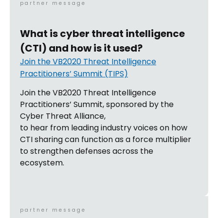
partner message
What is cyber threat intelligence
(CTI) and how is it used?
Join the VB2020 Threat Intelligence
Practitioners’ Summit (TIPS)
Join the VB2020 Threat Intelligence
Practitioners’ Summit, sponsored by the
Cyber Threat Alliance,
to hear from leading industry voices on how
CTI sharing can function as a force multiplier
to strengthen defenses across the
ecosystem.
partner message