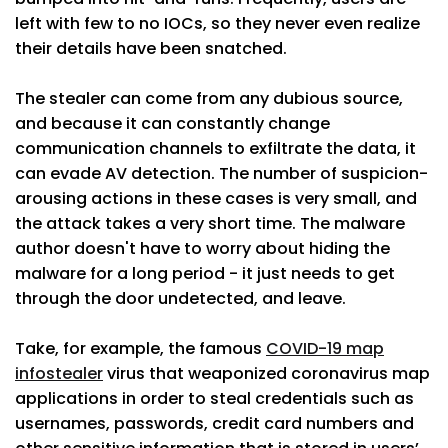
left with few to no IOCs, so they never even realize
their details have been snatched.
The stealer can come from any dubious source,
and because it can constantly change
communication channels to exfiltrate the data, it
can evade AV detection. The number of suspicion-
arousing actions in these cases is very small, and
the attack takes a very short time. The malware
author doesn't have to worry about hiding the
malware for a long period - it just needs to get
through the door undetected, and leave.
Take, for example, the famous
COVID-19 map
infostealer
virus that weaponized coronavirus map
applications in order to steal credentials such as
usernames, passwords, credit card numbers and