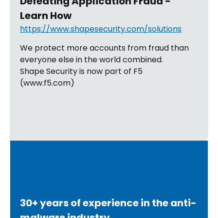
Defeating Application Fraud -
Learn How
https://www.shapesecurity.com/solutions
We protect more accounts from fraud than
everyone else in the world combined.
Shape Security is now part of F5
(www.f5.com)
30+ years of experience in the anti-
malware industry