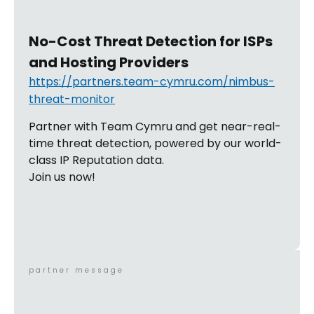
No-Cost Threat Detection for ISPs
and Hosting Providers
https://partners.team-cymru.com/nimbus-
threat-monitor
Partner with Team Cymru and get near-real-
time threat detection, powered by our world-
class IP Reputation data.
Join us now!
partner message