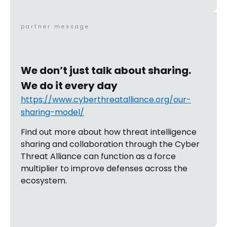
partner message
We don’t just talk about sharing.
We do it every day
https://www.cyberthreatalliance.org/our-
sharing-model/
Find out more about how threat intelligence
sharing and collaboration through the Cyber
Threat Alliance can function as a force
multiplier to improve defenses across the
ecosystem.