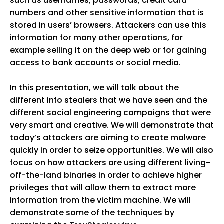
such as usernames, passwords, credit card
numbers and other sensitive information that is
stored in users’ browsers. Attackers can use this
information for many other operations, for
example selling it on the deep web or for gaining
access to bank accounts or social media.
In this presentation, we will talk about the
different info stealers that we have seen and the
different social engineering campaigns that were
very smart and creative. We will demonstrate that
today’s attackers are aiming to create malware
quickly in order to seize opportunities. We will also
focus on how attackers are using different living-
off-the-land binaries in order to achieve higher
privileges that will allow them to extract more
information from the victim machine. We will
demonstrate some of the techniques by