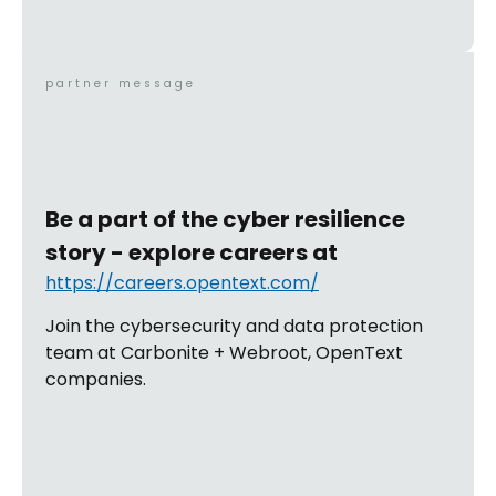
partner message
Be a part of the cyber resilience
story - explore careers at
https://careers.opentext.com/
Join the cybersecurity and data protection
team at Carbonite + Webroot, OpenText
companies.