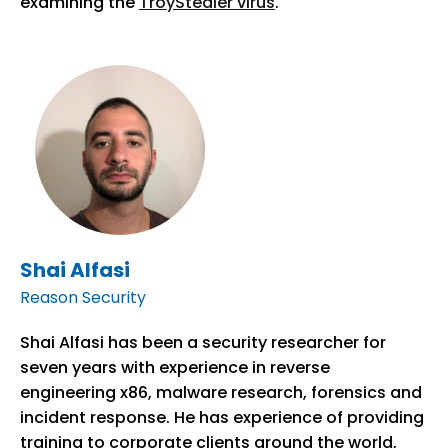
examining the
TroyStealer virus
.
Shai Alfasi
Reason Security
Shai Alfasi has been a security researcher for
seven years with experience in reverse
engineering x86, malware research, forensics and
incident response. He has experience of providing
training to corporate clients around the world,