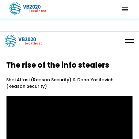
The rise of the info stealers
Shai Alfasi (Reason Security) & Dana Yosifovich
(Reason Security)