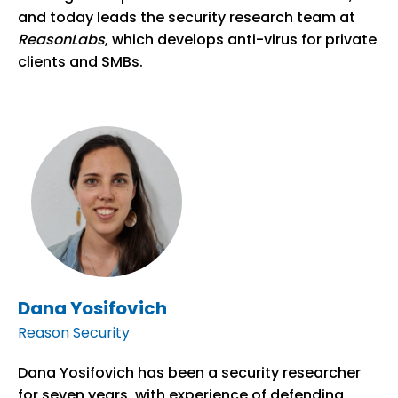
and today leads the security research team at
ReasonLabs
, which develops anti-virus for private
clients and SMBs.
Dana Yosifovich
Reason Security
Dana Yosifovich has been a security researcher
for seven years, with experience of defending