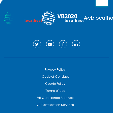
#vblocalho
Privacy Policy
Code of Conduct
Cookie Policy
Terms of Use
VB Conference Archives
VB Certification Services