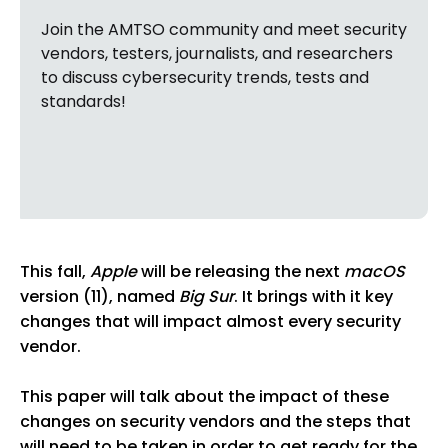
Join the AMTSO community and meet security
vendors, testers, journalists, and researchers
to discuss cybersecurity trends, tests and
standards!
This fall,
Apple
will be releasing the next
macOS
version (11), named
Big Sur
. It brings with it key
changes that will impact almost every security
vendor.
This paper will talk about the impact of these
changes on security vendors and the steps that
will need to be taken in order to get ready for the