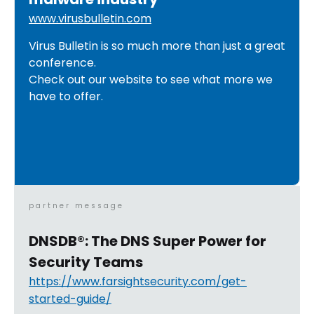
www.virusbulletin.com
Virus Bulletin is so much more than just a great
conference.
Check out our website to see what more we
have to offer.
partner message
DNSDB®: The DNS Super Power for
Security Teams
https://www.farsightsecurity.com/get-
started-guide/