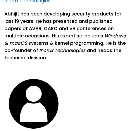
Incrux Technologies
Abhijit has been developing security products for
last 19 years. He has presented and published
papers at AVAR, CARO and VB conferences on
multiple occasions. His expertise includes
Windows
&
macOS
systems & kernel programming. He is the
co-founder of
Incrux Technologies
and heads the
technical division.