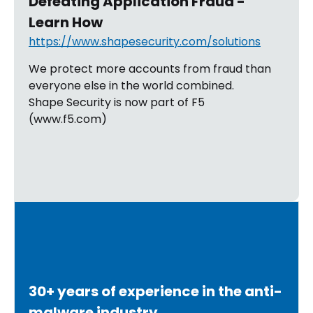
Defeating Application Fraud -
Learn How
https://www.shapesecurity.com/solutions
We protect more accounts from fraud than
everyone else in the world combined.
Shape Security is now part of F5
(www.f5.com)
30+ years of experience in the anti-
malware industry