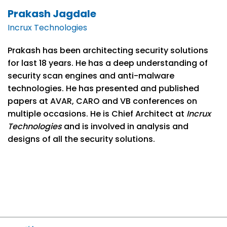
Prakash Jagdale
Incrux Technologies
Prakash has been architecting security solutions
for last 18 years. He has a deep understanding of
security scan engines and anti-malware
technologies. He has presented and published
papers at AVAR, CARO and VB conferences on
multiple occasions. He is Chief Architect at
Incrux
Technologies
and is involved in analysis and
designs of all the security solutions.