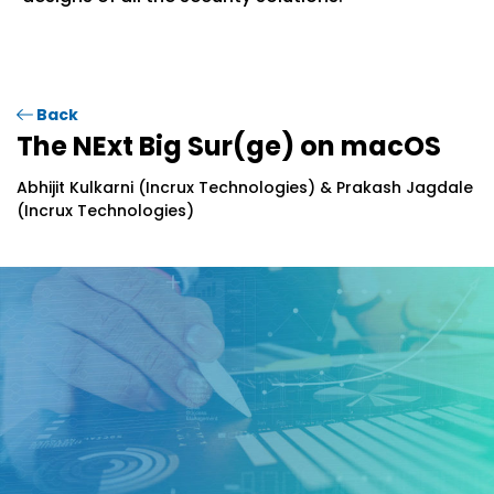
Back
The NExt Big Sur(ge) on macOS
Abhijit Kulkarni (Incrux Technologies) & Prakash Jagdale
(Incrux Technologies)