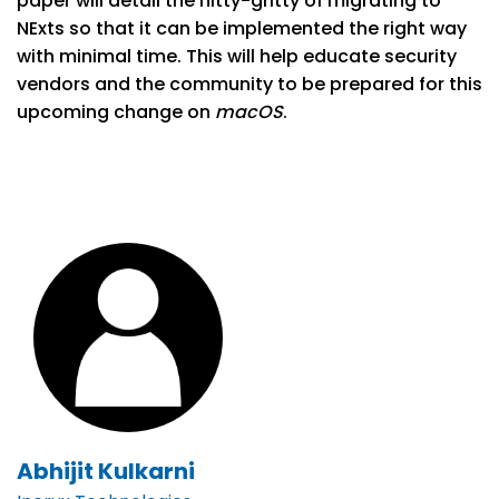
paper will detail the nitty-gritty of migrating to
NExts so that it can be implemented the right way
with minimal time. This will help educate security
vendors and the community to be prepared for this
upcoming change on
macOS
.
Abhijit Kulkarni