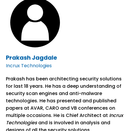
Prakash Jagdale
Incrux Technologies
Prakash has been architecting security solutions
for last 18 years. He has a deep understanding of
security scan engines and anti-malware
technologies. He has presented and published
papers at AVAR, CARO and VB conferences on
multiple occasions. He is Chief Architect at
Incrux
Technologies
and is involved in analysis and
designs of all the security solutions.