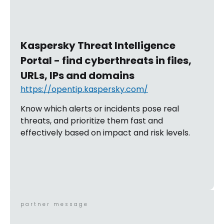
Kaspersky Threat Intelligence
Portal - find cyberthreats in files,
URLs, IPs and domains
https://opentip.kaspersky.com/
Know which alerts or incidents pose real
threats, and prioritize them fast and
effectively based on impact and risk levels.
partner message