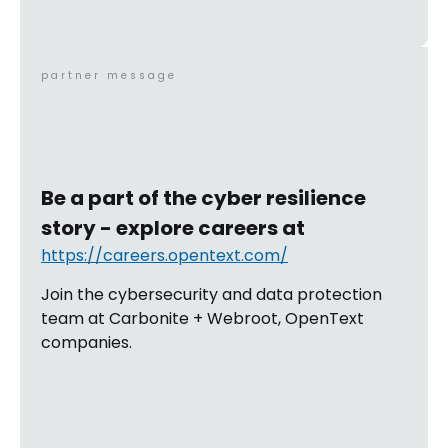
partner message
Be a part of the cyber resilience
story - explore careers at
https://careers.opentext.com/
Join the cybersecurity and data protection
team at Carbonite + Webroot, OpenText
companies.