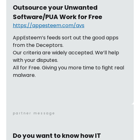
Outsource your Unwanted
Software/PUA Work for Free
https://appesteem.com/avs
AppEsteem’s feeds sort out the good apps
from the Deceptors.
Our criteria are widely accepted. We’ll help
with your disputes.
All for Free. Giving you more time to fight real
malware.
partner message
Do you want to know how IT