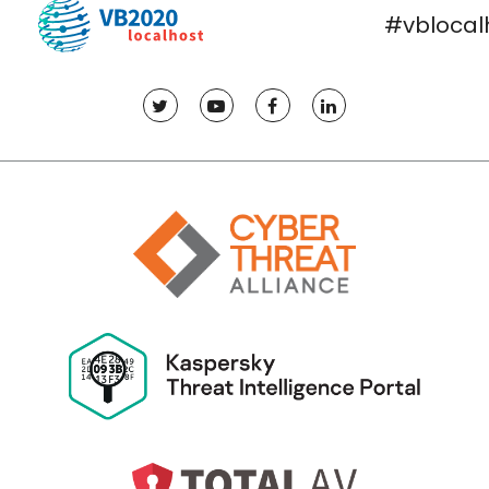
#vblocal