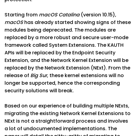
Starting from
macOS Catalina
(version 10.15),
macOS
has already started showing signs of these
modules being deprecated. The modules are
replaced by a more robust and secure user-mode
framework called System Extensions. The KAUTH
APIs will be replaced by the Endpoint Security
Extension, and the Network Kernel Extension will be
replaced by the Network Extension (NExt). From the
release of
Big Sur
, these kernel extensions will no
longer be supported, hence the corresponding
security solutions will break.
Based on our experience of building multiple NExts,
migrating the existing Network Kernel Extensions to
NExt is not a straightforward process and involves
a lot of undocumented implementations. The