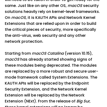
same. Just like on any other OS,
macOS
security
solutions heavily rely on kernel-level frameworks.
On
macOS
, it is KAUTH APIs and Network Kernel
Extensions that are relied upon in order to build
the critical pieces of security, more specifically
the anti-virus, web security and any other
network protection.
Starting from
macOS Catalina
(version 10.15),
macOS
has already started showing signs of
these modules being deprecated. The modules
are replaced by a more robust and secure user-
mode framework called System Extensions. The
KAUTH APIs will be replaced by the Endpoint
Security Extension, and the Network Kernel
Extension will be replaced by the Network
Extension (NExt). From the release of
Big Sur
,