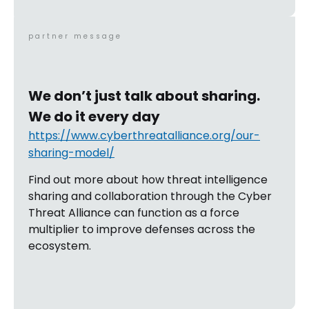
partner message
We don’t just talk about sharing.
We do it every day
https://www.cyberthreatalliance.org/our-
sharing-model/
Find out more about how threat intelligence
sharing and collaboration through the Cyber
Threat Alliance can function as a force
multiplier to improve defenses across the
ecosystem.