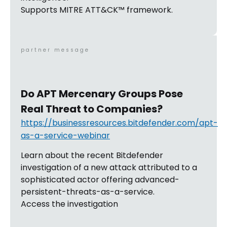
Supports MITRE ATT&CK™ framework.
partner message
Do APT Mercenary Groups Pose
Real Threat to Companies?
https://businessresources.bitdefender.com/apt-
as-a-service-webinar
Learn about the recent Bitdefender
investigation of a new attack attributed to a
sophisticated actor offering advanced-
persistent-threats-as-a-service.
Access the investigation