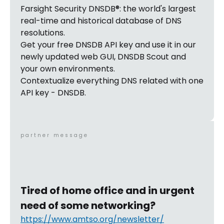
Farsight Security DNSDB®: the world's largest
real-time and historical database of DNS
resolutions.
Get your free DNSDB API key and use it in our
newly updated web GUI, DNSDB Scout and
your own environments.
Contextualize everything DNS related with one
API key - DNSDB.
partner message
Tired of home office and in urgent
need of some networking?
https://www.amtso.org/newsletter/