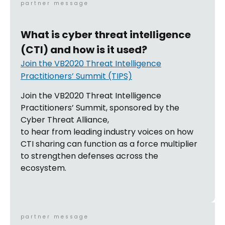
partner message
What is cyber threat intelligence
(CTI) and how is it used?
Join the VB2020 Threat Intelligence
Practitioners’ Summit (TIPS)
Join the VB2020 Threat Intelligence
Practitioners’ Summit, sponsored by the
Cyber Threat Alliance,
to hear from leading industry voices on how
CTI sharing can function as a force multiplier
to strengthen defenses across the
ecosystem.
partner message