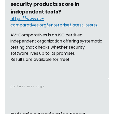
security products score in
independent tests?
https://www.av-
comparatives.org/enterprise/latest-tests/
AV-Comparatives is an ISO certified
independent organization offering systematic
testing that checks whether security
software lives up to its promises.
Results are available for free!
partner message