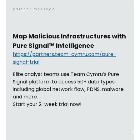
partner message
Map Malicious Infrastructures with
Pure Signal™ Intelligence
https://partners.team-cymru.com/pure-
signal-trial
Elite analyst teams use Team Cymru’s Pure
Signal platform to access 50+ data types,
including global network flow, PDNS, malware
and more.
Start your 2-week trial now!