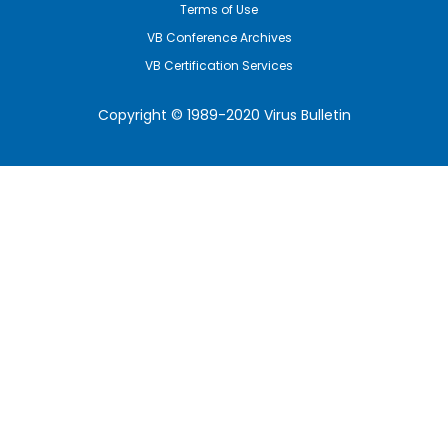
Terms of Use
VB Conference Archives
VB Certification Services
Copyright © 1989-2020 Virus Bulletin