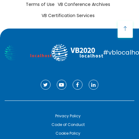
Terms of Use
VB Conference Archives
VB Certification Services
#vblocalho
Privacy Policy
Code of Conduct
Cookie Policy