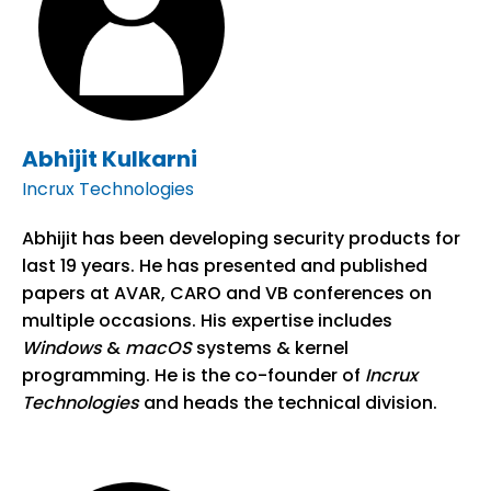
Abhijit Kulkarni
Incrux Technologies
Abhijit has been developing security products for
last 19 years. He has presented and published
papers at AVAR, CARO and VB conferences on
multiple occasions. His expertise includes
Windows
&
macOS
systems & kernel
programming. He is the co-founder of
Incrux
Technologies
and heads the technical division.