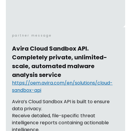
partner message
Avira Cloud Sandbox API.
Completely private, unlimited-
scale, automated malware
analysis service
https://oem.avira.com/en/solutions/cloud-
sandbox-api
Avira’s Cloud Sandbox API is built to ensure
data privacy.
Receive detailed, file-specific threat
intelligence reports containing actionable
intelligence.