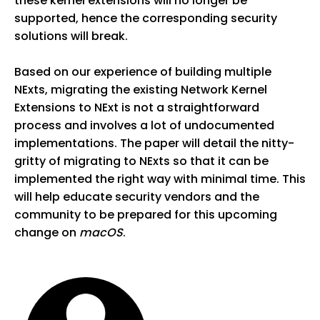
these kernel extensions will no longer be
supported, hence the corresponding security
solutions will break.
Based on our experience of building multiple
NExts, migrating the existing Network Kernel
Extensions to NExt is not a straightforward
process and involves a lot of undocumented
implementations. The paper will detail the nitty-
gritty of migrating to NExts so that it can be
implemented the right way with minimal time. This
will help educate security vendors and the
community to be prepared for this upcoming
change on
macOS
.