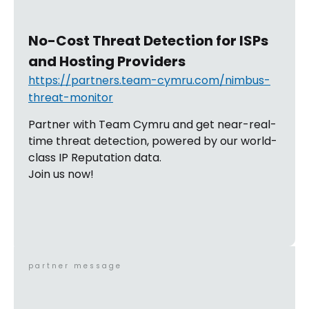
No-Cost Threat Detection for ISPs
and Hosting Providers
https://partners.team-cymru.com/nimbus-
threat-monitor
Partner with Team Cymru and get near-real-
time threat detection, powered by our world-
class IP Reputation data.
Join us now!
partner message