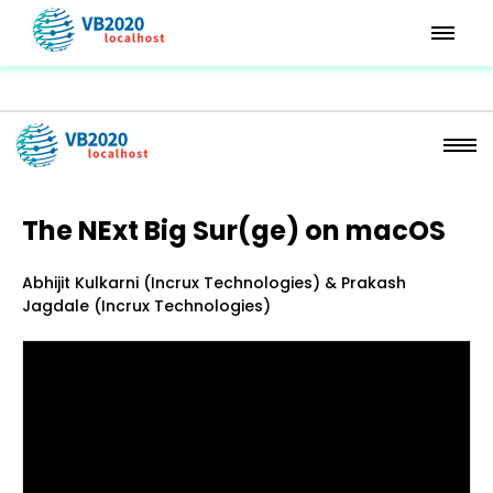
The NExt Big Sur(ge) on macOS
Abhijit Kulkarni (Incrux Technologies) & Prakash
Jagdale (Incrux Technologies)