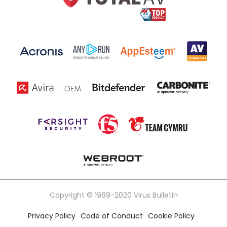
Copyright © 1989-2020 Virus Bulletin
Privacy Policy
Code of Conduct
Cookie Policy