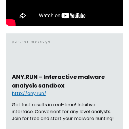
partner message
ANY.RUN - Interactive malware
analysis sandbox
http://any.run/
Get fast results in real-time! Intuitive
interface. Convenient for any level analysts.
Join for free and start your malware hunting!