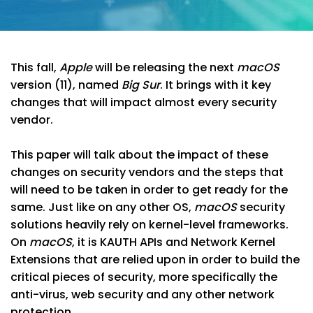
This fall,
Apple
will be releasing the next
macOS
version (11), named
Big Sur
. It brings with it key
changes that will impact almost every security
vendor.
This paper will talk about the impact of these
changes on security vendors and the steps that
will need to be taken in order to get ready for the
same. Just like on any other OS,
macOS
security
solutions heavily rely on kernel-level frameworks.
On
macOS
, it is KAUTH APIs and Network Kernel
Extensions that are relied upon in order to build the
critical pieces of security, more specifically the
anti-virus, web security and any other network
protection.